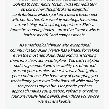
polymath community forum. I was immediately
struck by her thoughtful and insightful
contributions, which sparked a desire to connect
with her further. Our weekly meetings have been
an enriching and inspiring experience. She’s a
fantastic sounding board—an active listener who is
both respectful and compassionate.
As a methodical thinker with exceptional
communication skills, Nancy has a knack for taking
even the most nebulous ideas and transforming
them into clear, actionable plans. You can’t help but
nod in agreement with her ability to refine and
present your formless ideas in a way that ignites
your confidence. She has a way of prompting you
to challenge your own limitations, all while making
the process enjoyable. Her gentle yet firm
approach makes you question, reframe, or refine
your previously held beliefs, even those you swore
were unshakeable.