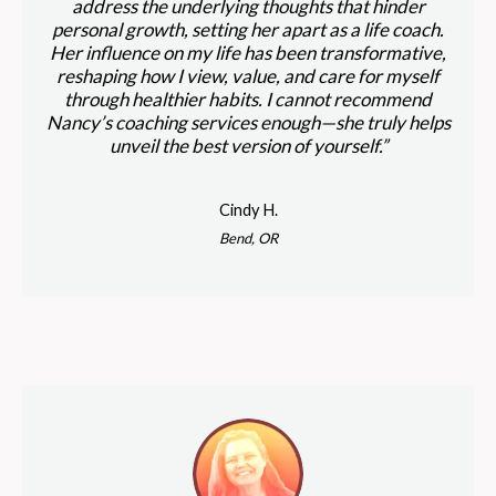
address the underlying thoughts that hinder
personal growth, setting her apart as a life coach.
Her influence on my life has been transformative,
reshaping how I view, value, and care for myself
through healthier habits. I cannot recommend
Nancy’s coaching services enough—she truly helps
unveil the best version of yourself.”
Cindy H.
Bend, OR