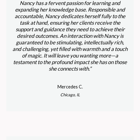
Nancy has a fervent passion for learning and
expanding her knowledge base. Responsible and
accountable, Nancy dedicates herself fully to the
task at hand, ensuring her clients receive the
support and guidance they need to achieve their
desired outcomes. An interaction with Nancy is
guaranteed to be stimulating, intellectually rich,
and challenging, yet filled with warmth and a touch
of magic. It will leave you wanting more—a
testament to the profound impact she has on those
she connects with.”
Mercedes C.
Chicago, IL