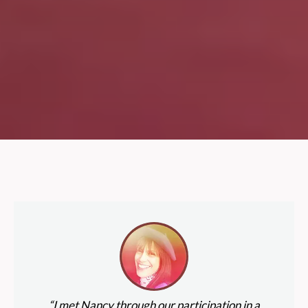
“I met Nancy through our participation in a