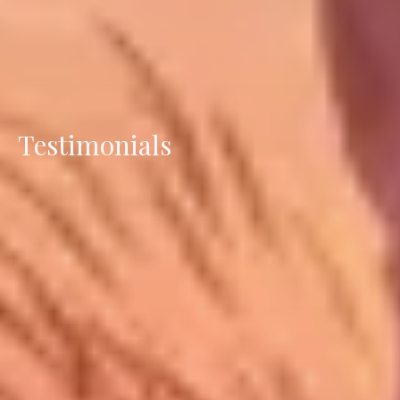
Testimonials