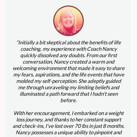
“Initially a bit skeptical about the benefits of life
coaching, my experience with Coach Nancy
quickly dissolved any doubts. From our first
conversation, Nancy created a warm and
welcoming environment that made it easy to share
my fears, aspirations, and the life events that have
molded my self-perception. She adeptly guided
me through unraveling my limiting beliefs and
illuminated a path forward that I hadn’t seen
before.
With her encouragement, I embarked on a weight
loss journey, and thanks to her constant support
and check-ins, I’ve lost over 70 lbs in just 8 months.
Nancy possesses a unique ability to pinpoint and