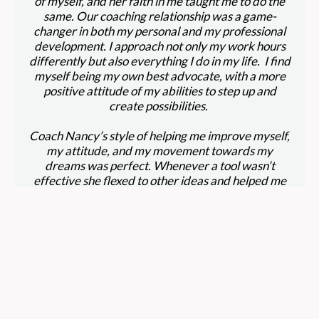
of myself, and her faith in me taught me to do the
same. Our coaching relationship was a game-
changer in both my personal and my professional
development. I approach not only my work hours
differently but also everything I do in my life. I find
myself being my own best advocate, with a more
positive attitude of my abilities to step up and
create possibilities.
Coach Nancy’s style of helping me improve myself,
my attitude, and my movement towards my
dreams was perfect. Whenever a tool wasn’t
effective she flexed to other ideas and helped me
explore what did work. She was a constant rock in
my upheaval—moving from a toxic work
environment, to being out of a job for a long while,
to finding a better-fit work environment. While all
this happened, her emails, links, words of
encouragement kept me from spiraling into
negativity.
At 56 years of age, Coach Nancy helped me to re-