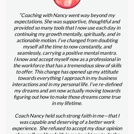
“Coaching with Nancy went way beyond my
expectations. She was supportive, thoughtful and
provided so many tools that I now use each day in
continuing my growth mentally, spiritually, and in
actionable motion. I’ve changed from doubting
myself all the time to now constantly, and
seamlessly, carrying a positive mental mantra.
I know and accept myself now as a professional in
the workforce that has a tremendous slew of skills
to offer. This change has opened up my attitude
towards everything I approach in my business
interactions and in my personal life. I’ve re-defined
my dreams and am now actually moving towards
figuring out how to make those dreams come true
in my lifetime.
Coach Nancy held such strong faith in me—that I
was capable and deserving of a better work
experience. She refused to accept my dour opinion